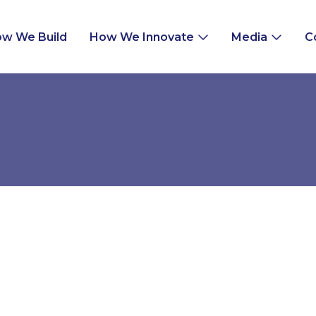
w We Build
How We Innovate
Media
C