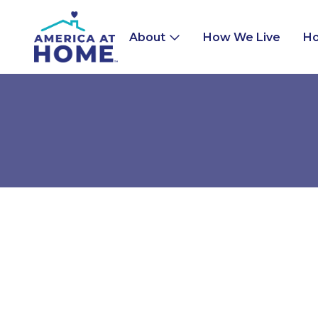
About
How We Live
Ho