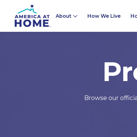
About
How We Live
Ho
Pr
Browse our offic