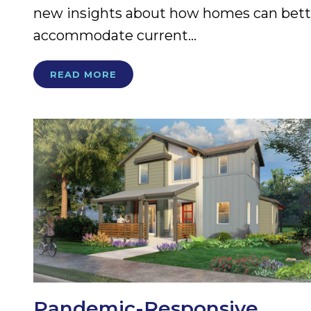
new insights about how homes can bett
accommodate current...
READ MORE
Pandemic-Responsive