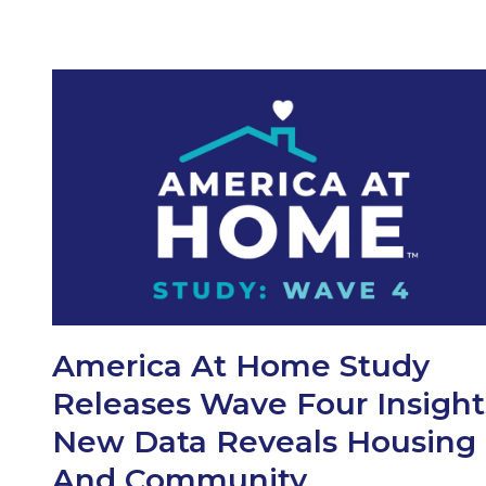
America At Home Study
Releases Wave Four Insight
New Data Reveals Housing
And Community