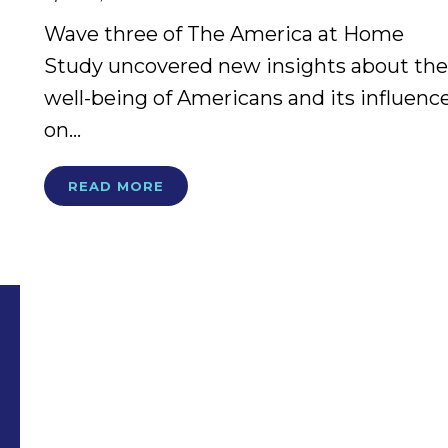
Wave three of The America at Home
Study uncovered new insights about the
well-being of Americans and its influenc
on...
READ MORE