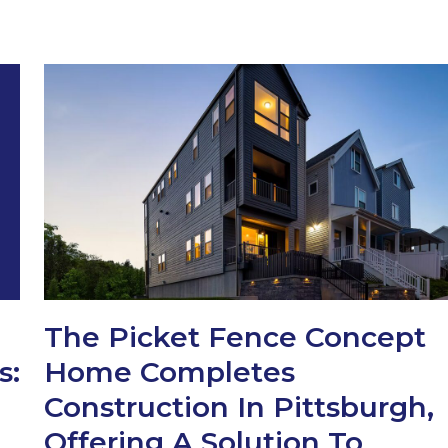
The Picket Fence Concept
s:
Home Completes
Construction In Pittsburgh,
Offering A Solution To