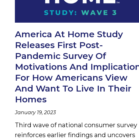
America At Home Study
Releases First Post-
Pandemic Survey Of
Motivations And Implicatio
For How Americans View
And Want To Live In Their
Homes
January 19, 2023
Third wave of national consumer survey
reinforces earlier findings and uncovers