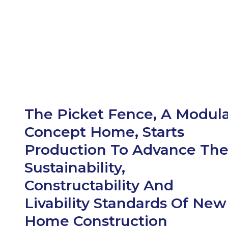
The Picket Fence, A Modul
Concept Home, Starts
Production To Advance Th
Sustainability,
Constructability And
Livability Standards Of New
Home Construction