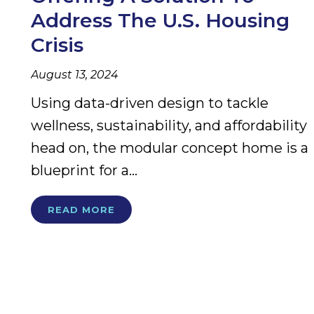
Address The U.S. Housing
Crisis
August 13, 2024
Using data-driven design to tackle
wellness, sustainability, and affordability
head on, the modular concept home is a
blueprint for a...
READ MORE