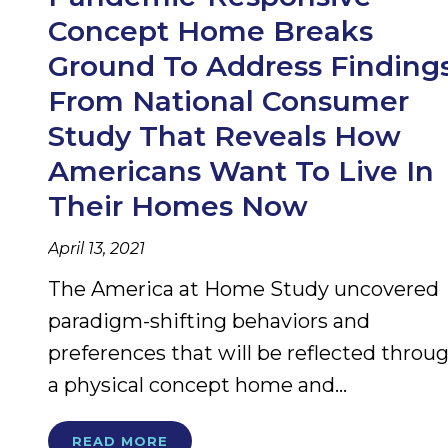
Concept Home Breaks
Ground To Address Finding
From National Consumer
Study That Reveals How
Americans Want To Live In
Their Homes Now
April 13, 2021
The America at Home Study uncovered
paradigm-shifting behaviors and
preferences that will be reflected throu
a physical concept home and...
READ MORE