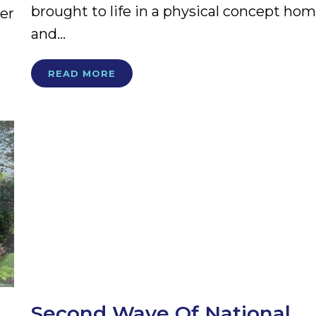
brought to life in a physical concept ho
er
and...
READ MORE
Second Wave Of National