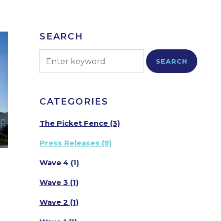
SEARCH
SEARCH
CATEGORIES
The Picket Fence
(3)
Press Releases
(9)
Wave 4
(1)
Wave 3
(1)
Wave 2
(1)