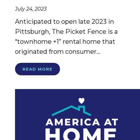
July 24, 2023
Anticipated to open late 2023 in
Pittsburgh, The Picket Fence is a
“townhome +1” rental home that
originated from consumer...
READ MORE