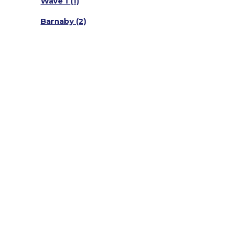
Wave 1
(1)
Barnaby
(2)