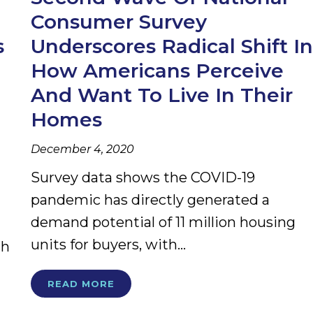
Consumer Survey
s
Underscores Radical Shift In
How Americans Perceive
And Want To Live In Their
Homes
December 4, 2020
Survey data shows the COVID-19
pandemic has directly generated a
demand potential of 11 million housing
units for buyers, with...
gh
READ MORE