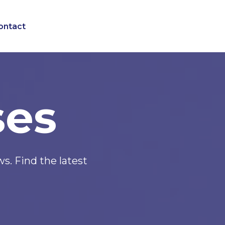
ontact
ses
. Find the latest