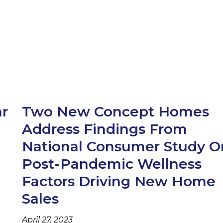
ar
Two New Concept Homes
Address Findings From
e
National Consumer Study O
Post-Pandemic Wellness
Factors Driving New Home
Sales
April 27, 2023