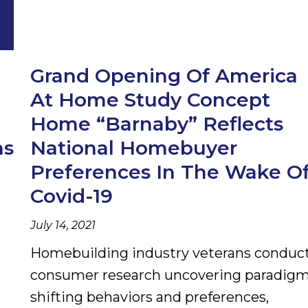
Grand Opening Of America
At Home Study Concept
Home “Barnaby” Reflects
ns
National Homebuyer
Preferences In The Wake O
Covid-19
July 14, 2021
Homebuilding industry veterans conduc
consumer research uncovering paradigm
shifting behaviors and preferences,