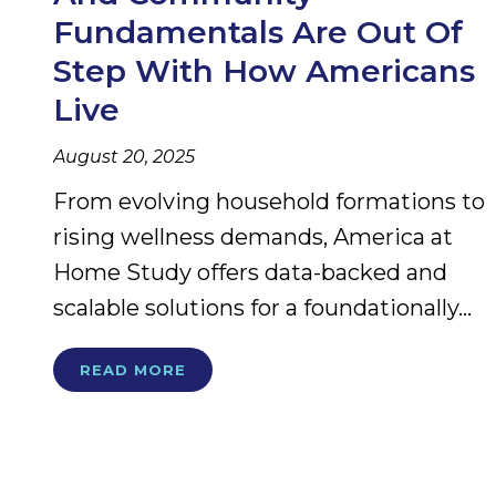
Fundamentals Are Out Of
Step With How Americans
Live
August 20, 2025
From evolving household formations to
rising wellness demands, America at
Home Study offers data-backed and
scalable solutions for a foundationally...
READ MORE