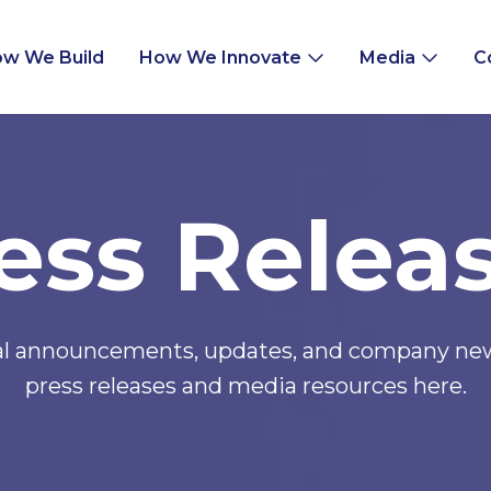
w We Build
How We Innovate
Media
C
ess Relea
ial announcements, updates, and company news
press releases and media resources here.