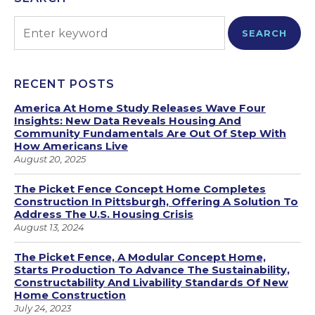
SEARCH
RECENT POSTS
America At Home Study Releases Wave Four
Insights: New Data Reveals Housing And
Community Fundamentals Are Out Of Step With
How Americans Live
August 20, 2025
The Picket Fence Concept Home Completes
Construction In Pittsburgh, Offering A Solution To
Address The U.S. Housing Crisis
August 13, 2024
The Picket Fence, A Modular Concept Home,
Starts Production To Advance The Sustainability,
Constructability And Livability Standards Of New
Home Construction
July 24, 2023