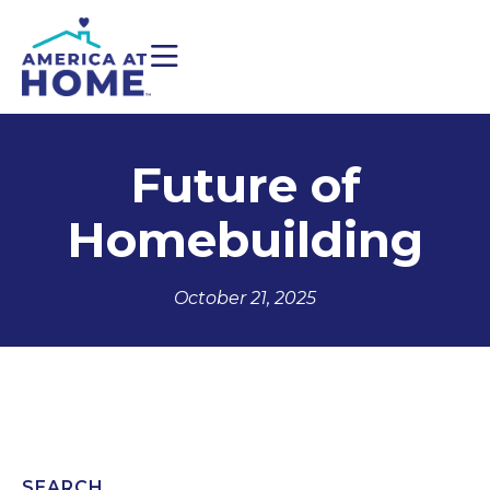
Future of
Homebuilding
October 21, 2025
SEARCH