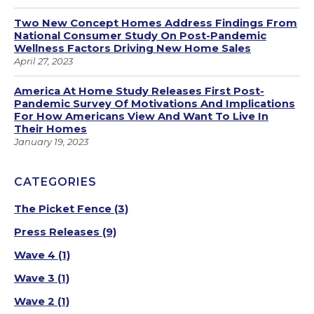
Two New Concept Homes Address Findings From
National Consumer Study On Post-Pandemic
Wellness Factors Driving New Home Sales
April 27, 2023
America At Home Study Releases First Post-
Pandemic Survey Of Motivations And Implications
For How Americans View And Want To Live In
Their Homes
January 19, 2023
CATEGORIES
The Picket Fence
(3)
Press Releases
(9)
Wave 4
(1)
Wave 3
(1)
Wave 2
(1)