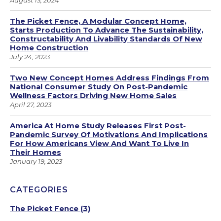
August 13, 2024
The Picket Fence, A Modular Concept Home,
Starts Production To Advance The Sustainability,
Constructability And Livability Standards Of New
Home Construction
July 24, 2023
Two New Concept Homes Address Findings From
National Consumer Study On Post-Pandemic
Wellness Factors Driving New Home Sales
April 27, 2023
America At Home Study Releases First Post-
Pandemic Survey Of Motivations And Implications
For How Americans View And Want To Live In
Their Homes
January 19, 2023
CATEGORIES
The Picket Fence
(3)