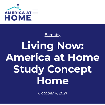
Barnaby
Living Now:
America at Home
Study Concept
Home
October 4, 2021