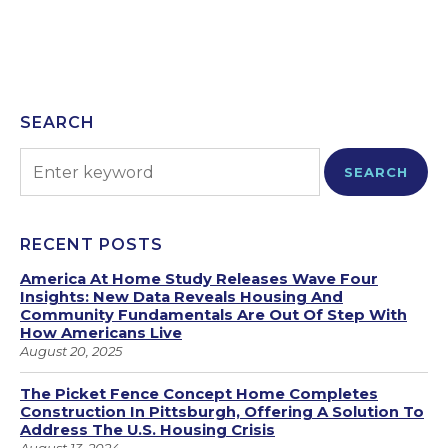
SEARCH
SEARCH
RECENT POSTS
America At Home Study Releases Wave Four
Insights: New Data Reveals Housing And
Community Fundamentals Are Out Of Step With
How Americans Live
August 20, 2025
The Picket Fence Concept Home Completes
Construction In Pittsburgh, Offering A Solution To
Address The U.S. Housing Crisis