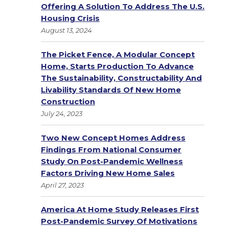
Offering A Solution To Address The U.S.
Housing Crisis
August 13, 2024
The Picket Fence, A Modular Concept
Home, Starts Production To Advance
The Sustainability, Constructability And
Livability Standards Of New Home
Construction
July 24, 2023
Two New Concept Homes Address
Findings From National Consumer
Study On Post-Pandemic Wellness
Factors Driving New Home Sales
April 27, 2023
America At Home Study Releases First
Post-Pandemic Survey Of Motivations