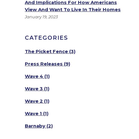
And Implications For How Americans
View And Want To Live In Their Homes
January 19, 2023
CATEGORIES
The Picket Fence
(3)
Press Releases
(9)
Wave 4
(1)
Wave 3
(1)
Wave 2
(1)
Wave 1
(1)
Barnaby
(2)