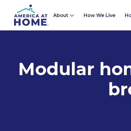
About
How We Live
Ho
Modular home
br