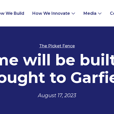
w We Build
How We Innovate
Media
C
The Picket Fence
 will be built
ought to Garfi
August 17, 2023