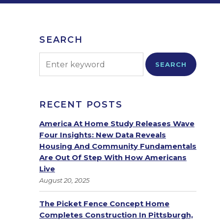
SEARCH
SEARCH
RECENT POSTS
America At Home Study Releases Wave
Four Insights: New Data Reveals
Housing And Community Fundamentals
Are Out Of Step With How Americans
Live
August 20, 2025
The Picket Fence Concept Home
Completes Construction In Pittsburgh,