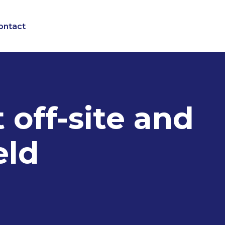
ontact
 off-site and
eld