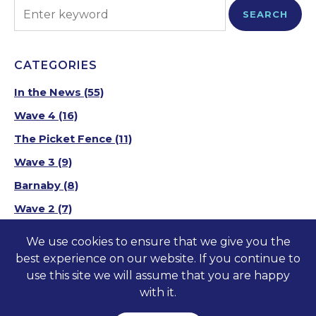
SEARCH
CATEGORIES
In the News
(55)
Wave 4
(16)
The Picket Fence
(11)
Wave 3
(9)
Barnaby
(8)
Wave 2
(7)
Wave 1
(10)
We use cookies to ensure that we give you the
best experience on our website. If you continue to
use this site we will assume that you are happy
©2023-2026 America at Home
TM
. All Rights
with it.
Reserved.