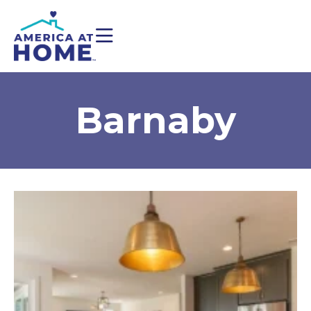
Barnaby