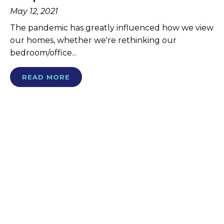
May 12, 2021
The pandemic has greatly influenced how we view
our homes, whether we're rethinking our
bedroom/office...
READ MORE