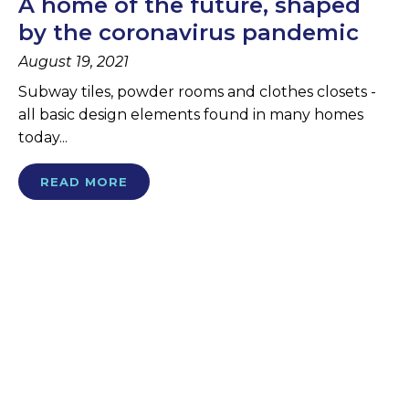
A home of the future, shaped
by the coronavirus pandemic
August 19, 2021
Subway tiles, powder rooms and clothes closets -
all basic design elements found in many homes
today...
READ MORE