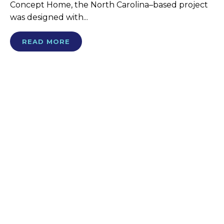
Concept Home, the North Carolina–based project
was designed with...
READ MORE