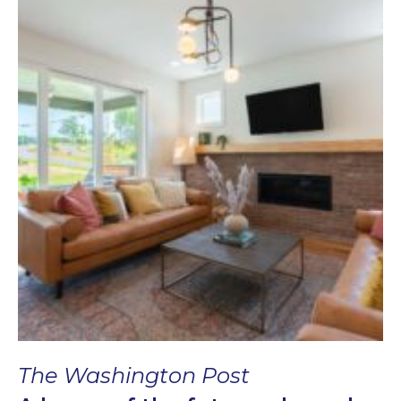
The Washington Post