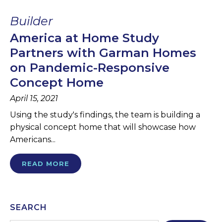
Builder
America at Home Study
Partners with Garman Homes
on Pandemic-Responsive
Concept Home
April 15, 2021
Using the study's findings, the team is building a
physical concept home that will showcase how
Americans...
READ MORE
SEARCH