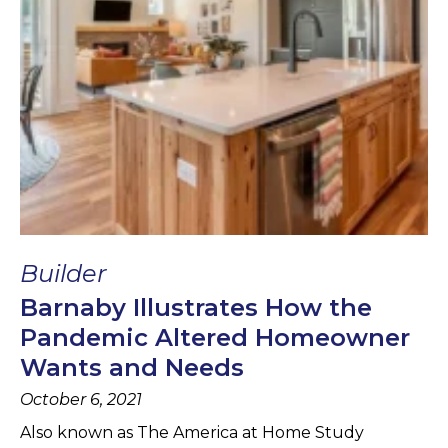
Builder
Barnaby Illustrates How the
Pandemic Altered Homeowner
Wants and Needs
October 6, 2021
Also known as The America at Home Study