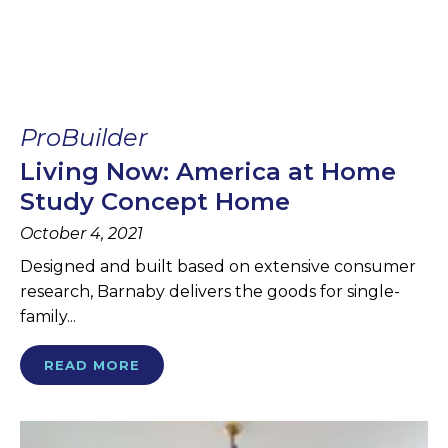
ProBuilder
Living Now: America at Home
Study Concept Home
October 4, 2021
Designed and built based on extensive consumer
research, Barnaby delivers the goods for single-
family...
READ MORE