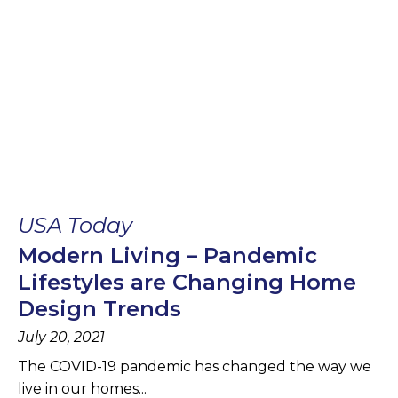
USA Today
Modern Living – Pandemic
Lifestyles are Changing Home
Design Trends
July 20, 2021
The COVID-19 pandemic has changed the way we
live in our homes...