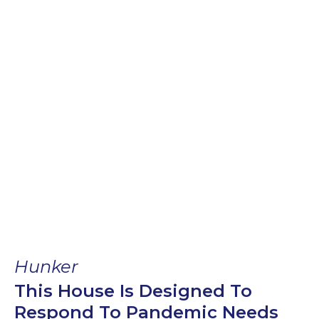
Hunker
This House Is Designed To
Respond To Pandemic Needs