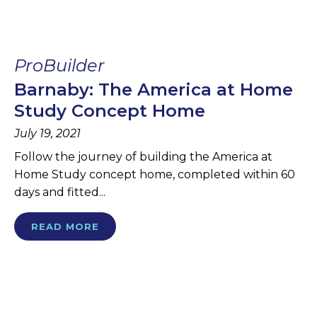
ProBuilder
Barnaby: The America at Home
Study Concept Home
July 19, 2021
Follow the journey of building the America at
Home Study concept home, completed within 60
days and fitted...
READ MORE