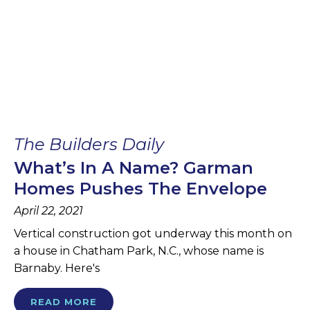
The Builders Daily
What’s In A Name? Garman
Homes Pushes The Envelope
April 22, 2021
Vertical construction got underway this month on
a house in Chatham Park, N.C., whose name is
Barnaby. Here's
READ MORE